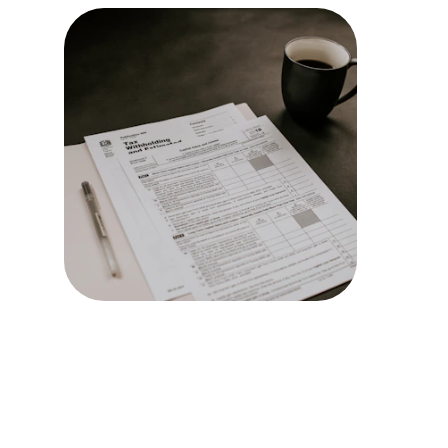
Tax Plan
Expert tax
minimize yo
maximize y