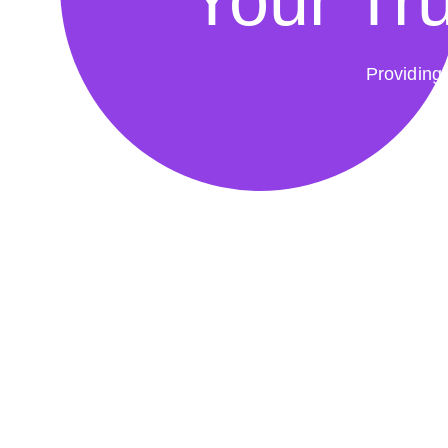
Your Tru
Providing