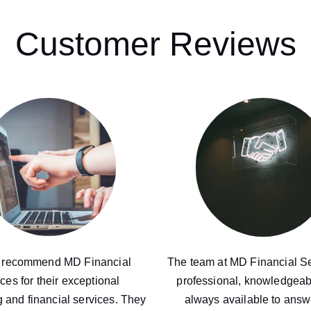
Customer Reviews
y recommend MD Financial 
The team at MD Financial Se
ces for their exceptional 
professional, knowledgeab
 and financial services. They 
always available to answ