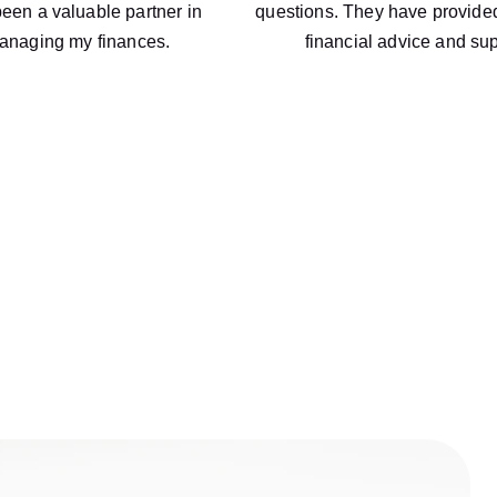
een a valuable partner in 
questions. They have provided
anaging my finances.
financial advice and sup
About Us
mitted to helping businesses succeed. With our expertise in a
provide personalized solutions to meet your unique needs.