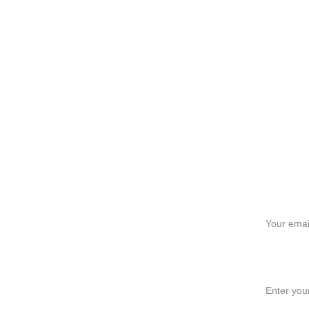
Ge
Your email
Message*