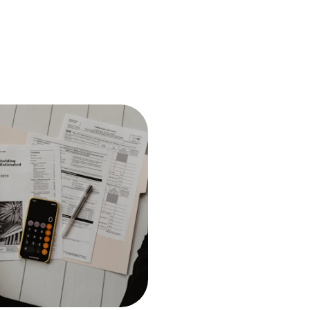
Financial Consulting
Strategic financial consulting 
make informed decisions and 
your business goals.