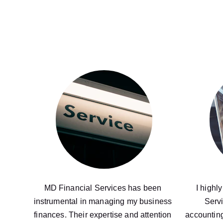
MD Financial Services has been 
I highl
instrumental in managing my business 
Servi
finances. Their expertise and attention 
accounting