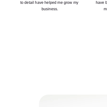
to detail have helped me grow my 
have b
business.
m
At MD Financial Services, we are com