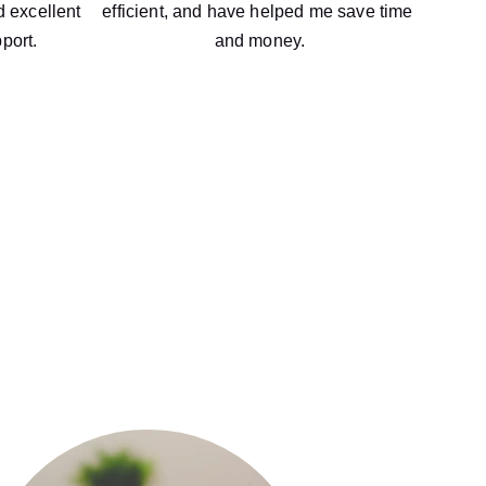
 excellent 
efficient, and have helped me save time 
port.
and money.
ccounting and financial services, we 