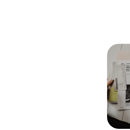
Our Services
Accounting
Accurate and timely financial reporting, 
bookkeeping, and payroll services to 
keep your business on track.