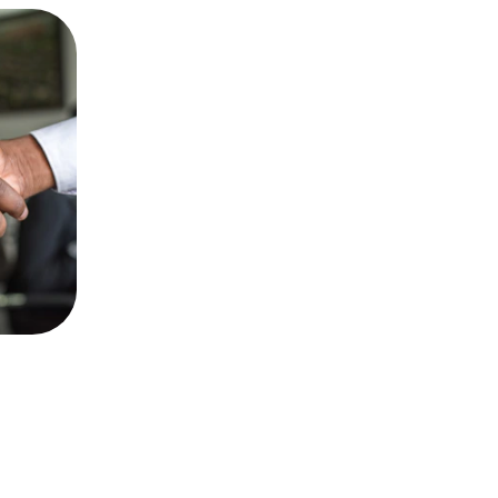
Audit and Assurance
Comprehensive audit and assurance 
services to ensure compliance and 
enhance your financial performance.