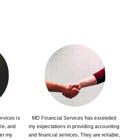
rvices is 
MD Financial Services has exceeded 
le, and 
my expectations in providing accounting 
er my 
and financial services. They are reliable, 