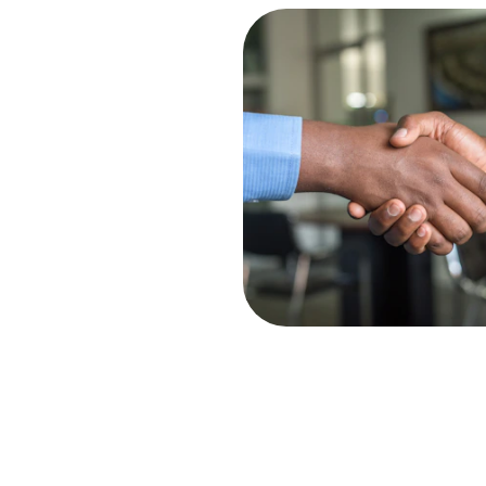
ning
 planning and preparation to 
ur tax liabilities and 
our savings.