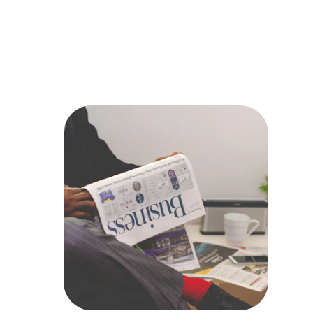
to help you 
achieve 